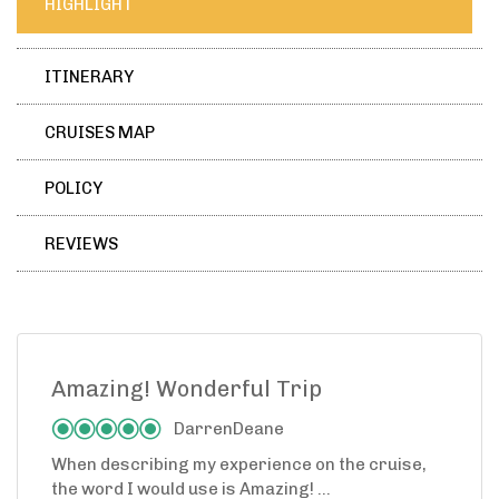
HIGHLIGHT
ITINERARY
CRUISES MAP
POLICY
REVIEWS
Amazing! Wonderful Trip
DarrenDeane
When describing my experience on the cruise,
the word I would use is Amazing! ...