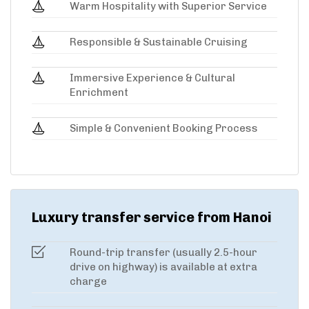
Warm Hospitality with Superior Service
Responsible & Sustainable Cruising
Immersive Experience & Cultural
Enrichment
Simple & Convenient Booking Process
Luxury transfer service from Hanoi
Round-trip transfer (usually 2.5-hour
drive on highway) is available at extra
charge