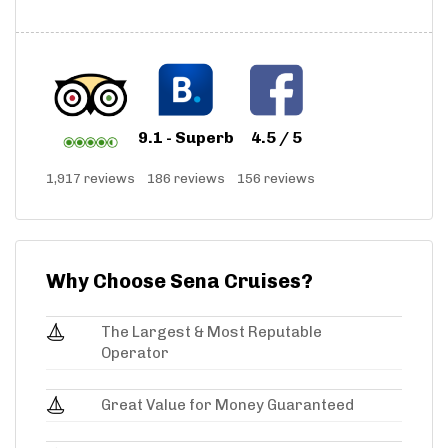
9.1 - Superb
4.5 / 5
1,917 reviews
186 reviews
156 reviews
Why Choose Sena Cruises?
The Largest & Most Reputable
Operator
Great Value for Money Guaranteed