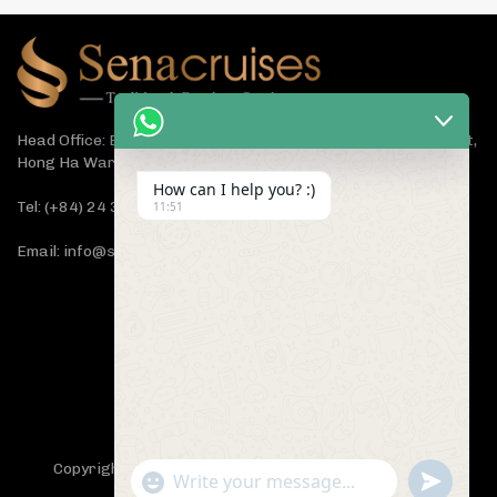
Head Office: Bach Dang Building, Lane 44 Ham Tu Quan Street,
Hong Ha Ward, Hanoi 100000, Vietnam
How can I help you? :)
Tel: (+84) 24 3933 5599
11:51
Email: info@senacruises.com
CONNECT WITH US NOW
Copyright 2019 -
Sena Cruises
- All Rights Reserved.
"+chaty_settings.lang.emoji_picker+"
undefined
WhatsApp