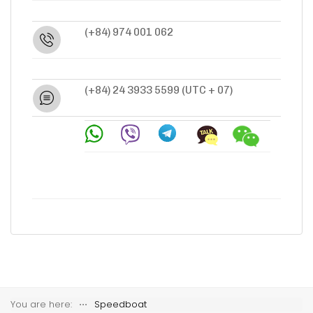
(+84) 974 001 062
(+84) 24 3933 5599
(UTC + 07)
You are here:
⋅⋅⋅
Speedboat