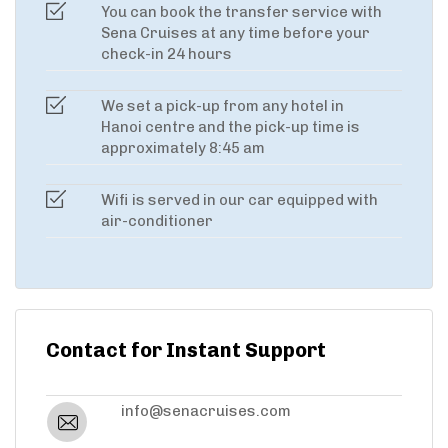
You can book the transfer service with
Sena Cruises at any time before your
check-in 24 hours
We set a pick-up from any hotel in
Hanoi centre and the pick-up time is
approximately 8:45 am
Wifi is served in our car equipped with
air-conditioner
Contact for Instant Support
info@senacruises.com