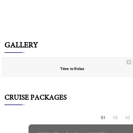
GALLERY
Time to Relax
CRUISE PACKAGES