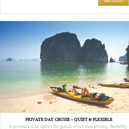
See Details
PRIVATE DAY CRUISE – QUIET & FLEXIBLE
A private cruise option for guests who value privacy, flexibility,