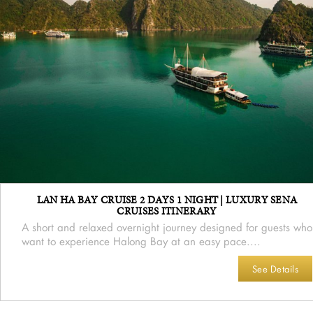
LAN HA BAY CRUISE 2 DAYS 1 NIGHT | LUXURY SENA
CRUISES ITINERARY
A short and relaxed overnight journey designed for guests who
want to experience Halong Bay at an easy pace....
See Details