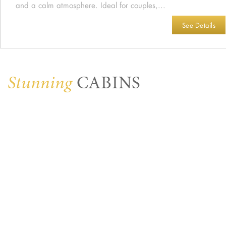
and a calm atmosphere. Ideal for couples,...
See Details
Stunning
CABINS