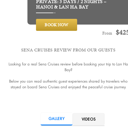
PRIVATE: 3 DAYS / 2 NIGHTS –
HANOI & LAN HA BAY
BOOK NOW
$
42
From
SENA CRUISES REVIEW FROM OUR GUESTS
Looking for a real Sena Cruises review before booking your trip to Lan Ha
Bay?
Below you can read authentic guest experiences shared by travelers who
stayed on board Sena Cruises and enjoyed the peaceful cruise journey.
GALLERY
VIDEOS