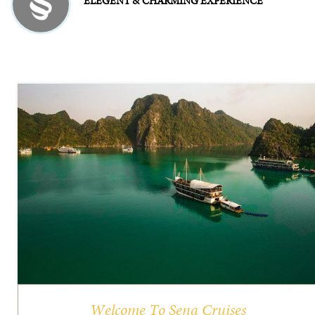
ELEGENT & CHARMING EXPERIENCE
Welcome To Sena Cruises