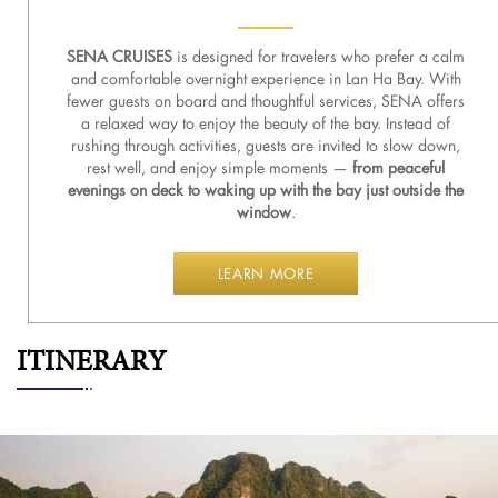
SENA CRUISES
is designed for travelers who prefer a calm
and comfortable overnight experience in Lan Ha Bay. With
fewer guests on board and thoughtful services, SENA offers
a relaxed way to enjoy the beauty of the bay. Instead of
rushing through activities, guests are invited to slow down,
rest well, and enjoy simple moments —
from peaceful
evenings on deck to waking up with the bay just outside the
window
.
LEARN MORE
ITINERARY