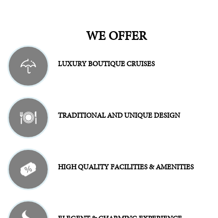
WE OFFER
LUXURY BOUTIQUE CRUISES
TRADITIONAL AND UNIQUE DESIGN
HIGH QUALITY FACILITIES & AMENITIES