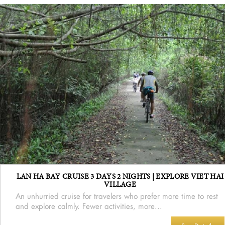
LAN HA BAY CRUISE 3 DAYS 2 NIGHTS | EXPLORE VIET HAI
VILLAGE
An unhurried cruise for travelers who prefer more time to rest
and explore calmly. Fewer activities, more...