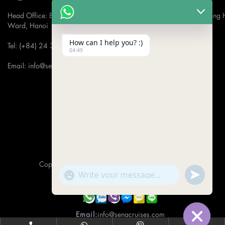
Head Office: Bach Dang Building, Lane 44 Ham Tu Quan Street, Hong 
Ward, Hanoi 100000, Vietnam
How can I help you? :)
Tel: (+84) 24 3933 5599
04:49
Email: info@senacruises.com
CONNECT WITH US NOW
Copyright 2019 -
Sena Cruises
- All Rights Reserved.
"+CHATY_SETTINGS.LANG.EMOJI_PICKER+"
UNDEFINE
WhatsApp Message
Hotline:
(+84) 974 001 062
Email:
info@senacruises.com