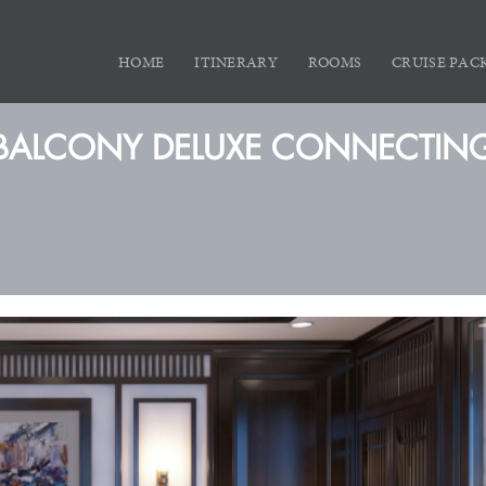
HOME
ITINERARY
ROOMS
CRUISE PAC
BALCONY DELUXE CONNECTIN