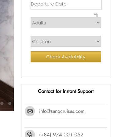
Check Availability
Contact for Instant Support
info@senacruises.com
(+84) 974 001 062