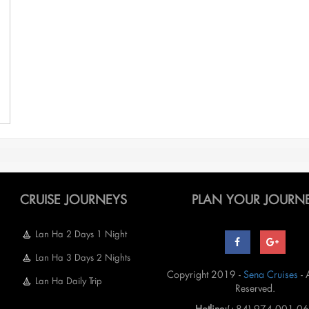
CRUISE JOURNEYS
PLAN YOUR JOURN
Lan Ha 2 Days 1 Night
Lan Ha 3 Days 2 Nights
Copyright 2019 -
Sena Cruises
- 
Lan Ha Daily Trip
Reserved.
Hotline:
(+84) 974 001 0