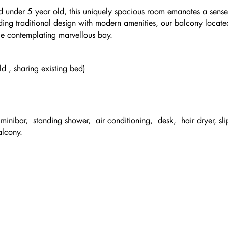
 under 5 year old, this uniquely spacious room emanates a sense
ing traditional design with modern amenities, our balcony locate
hile contemplating marvellous bay.
d , sharing existing bed)
inibar, standing shower, air conditioning, desk, hair dryer, sli
alcony.