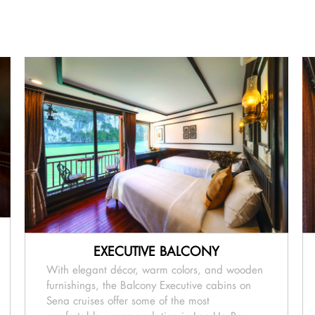
EXECUTIVE BALCONY
With elegant décor, warm colors, and wooden
furnishings, the Balcony Executive cabins on
Sena cruises offer some of the most