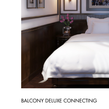
BALCONY DELUXE CONNECTING