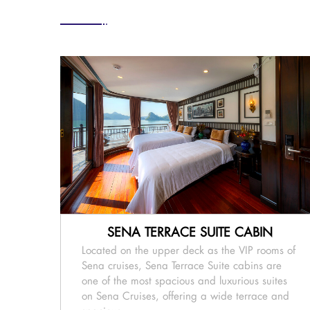
SENA TERRACE SUITE CABIN
Located on the upper deck as the VIP rooms of
Sena cruises, Sena Terrace Suite cabins are
one of the most spacious and luxurious suites
on Sena Cruises, offering a wide terrace and