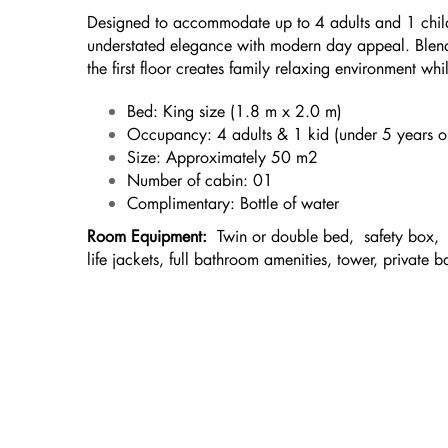
Designed to accommodate up to 4 adults and 1 child
understated elegance with modern day appeal. Blend
the first floor creates family relaxing environment w
Bed: King size (1.8 m x 2.0 m)
Occupancy: 4 adults & 1 kid (under 5 years ol
Size: Approximately 50 m2
Number of cabin: 01
Complimentary: Bottle of water
Room Equipment:
Twin or double bed, safety box, m
life jackets, full bathroom amenities, tower, private b