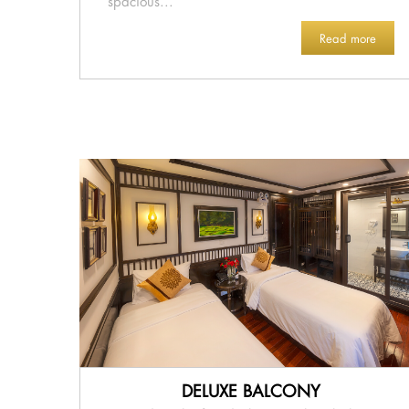
spacious...
Read more
DELUXE BALCONY