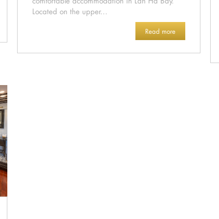
comfortable accommodation in Lan Ha Bay.
Located on the upper...
Read more