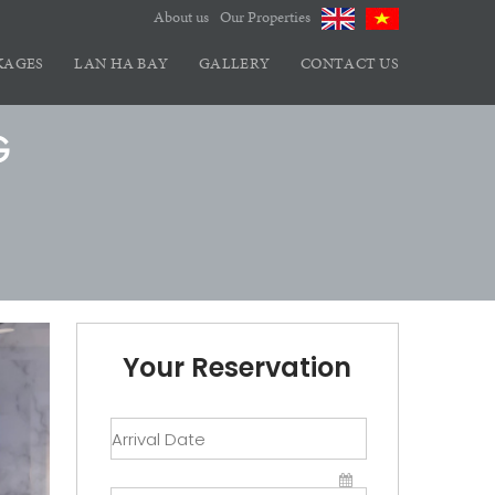
About us
Our Properties
KAGES
LAN HA BAY
GALLERY
CONTACT US
G
Your Reservation