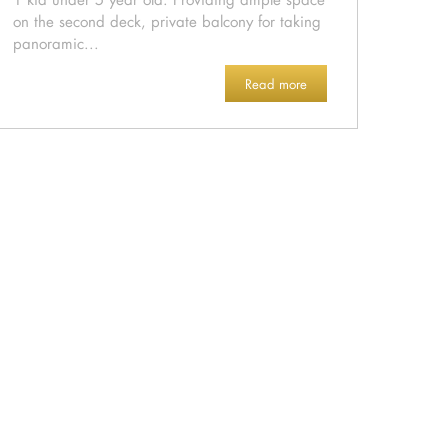
on the second deck, private balcony for taking
panoramic...
Read more