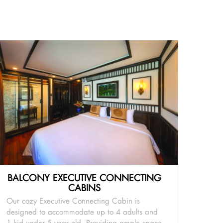
BALCONY EXECUTIVE CONNECTING
CABINS
Our cozy Executive Connecting Cabin is
designed to accommodate up to 4 adults and
1 kid under 5 year old. Providing ample space