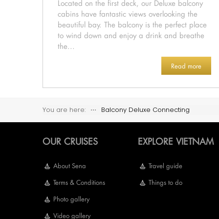
Located on the first deck, our Deluxe balcony
cabins have fantastic views overlooking the
beautiful bay. The balcony is the perfect place
to wind down and enjoy a drink and breathe
the...
Read more
You are here:
⋅⋅⋅
Balcony Deluxe Connecting
OUR CRUISES
EXPLORE VIETNAM
About Sena
Travel guide
Terms & Conditions
Things to do
Photo gallery
Video gallery