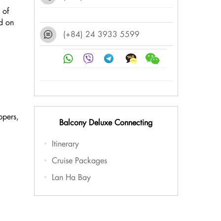
 of
d on
(+84) 24 3933 5599
ppers,
Balcony Deluxe Connecting
Itinerary
Cruise Packages
Lan Ha Bay