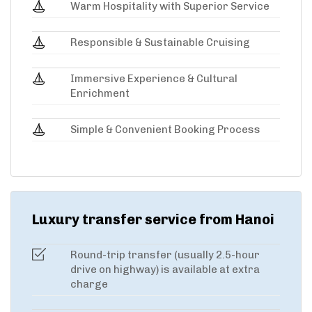
Warm Hospitality with Superior Service
Responsible & Sustainable Cruising
Immersive Experience & Cultural
Enrichment
Simple & Convenient Booking Process
Luxury transfer service from Hanoi
Round-trip transfer (usually 2.5-hour
drive on highway) is available at extra
charge