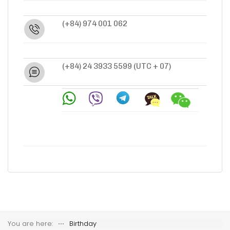
(+84) 974 001 062
(+84) 24 3933 5599
(UTC + 07)
You are here:
⋅⋅⋅
Birthday