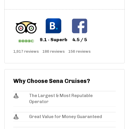
9.1 - Superb
4.5 / 5
1,917 reviews
186 reviews
156 reviews
Why Choose Sena Cruises?
The Largest & Most Reputable
Operator
Great Value for Money Guaranteed