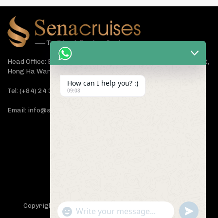
Head Office: Bach Dang Building, Lane 44 Ham Tu Quan Street,
Hong Ha Ward, Hanoi 100000, Vietnam
How can I help you? :)
Tel: (+84) 24 3933 5599
09:08
Email: info@senacruises.com
CONNECT WITH US NOW
Copyright 2019 -
Sena Cruises
- All Rights Reserved.
"+chaty_settings.lang.emoji_picker+"
undefined
WhatsApp