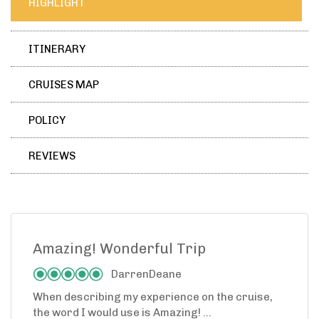
HIGHLIGHT
ITINERARY
CRUISES MAP
POLICY
REVIEWS
Amazing! Wonderful Trip
DarrenDeane
When describing my experience on the cruise,
the word I would use is Amazing! ...