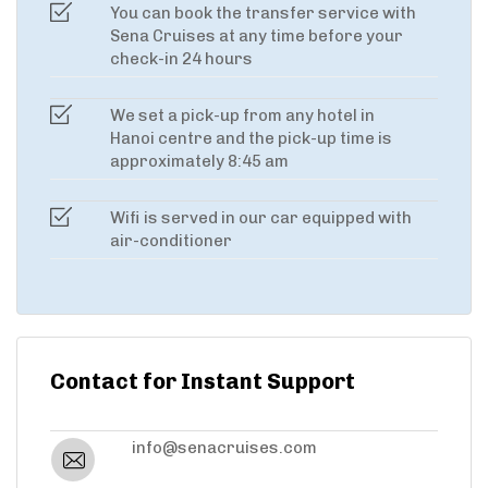
You can book the transfer service with
Sena Cruises at any time before your
check-in 24 hours
We set a pick-up from any hotel in
Hanoi centre and the pick-up time is
approximately 8:45 am
Wifi is served in our car equipped with
air-conditioner
Contact for Instant Support
info@senacruises.com