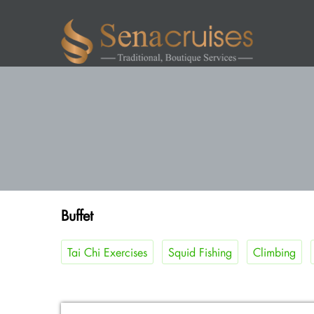
Buffet
Tai Chi Exercises
Squid Fishing
Climbing