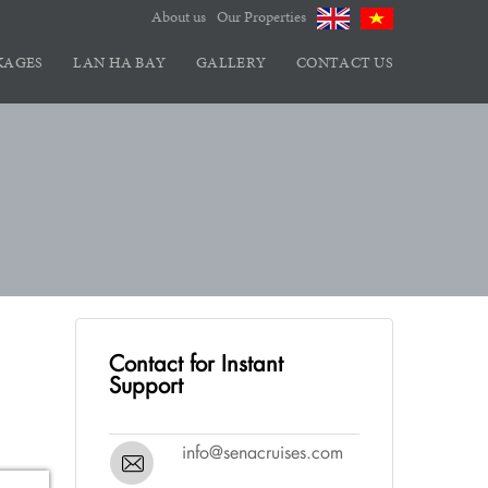
About us
Our Properties
KAGES
LAN HA BAY
GALLERY
CONTACT US
Contact for Instant
Support
info@senacruises.com