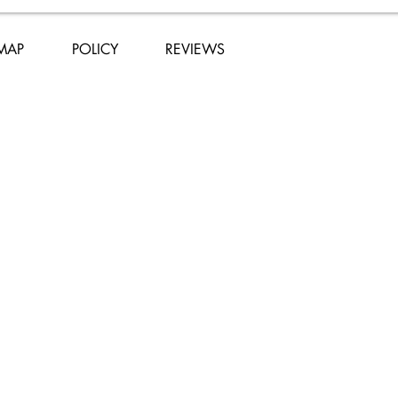
 MAP
POLICY
REVIEWS