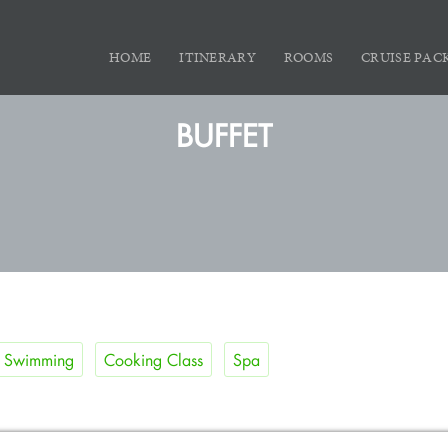
HOME
ITINERARY
ROOMS
CRUISE PAC
BUFFET
Swimming
Cooking Class
Spa