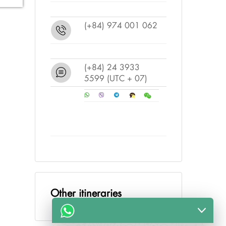
(+84) 974 001 062
(+84) 24 3933
5599
(UTC + 07)
Other itineraries