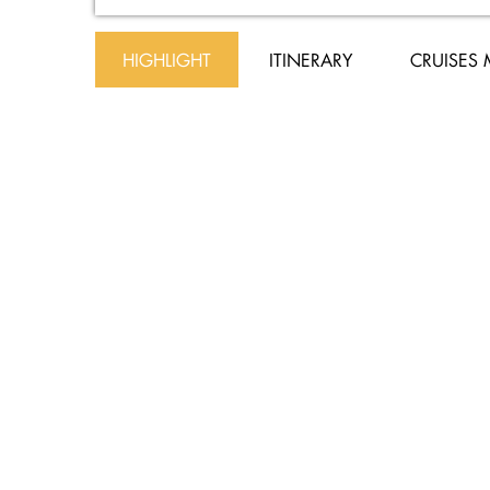
HIGHLIGHT
ITINERARY
CRUISES