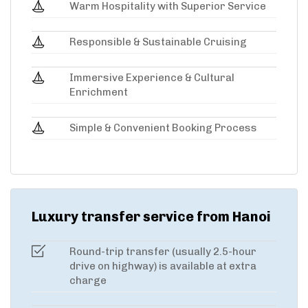
Warm Hospitality with Superior Service
Responsible & Sustainable Cruising
Immersive Experience & Cultural
Enrichment
Simple & Convenient Booking Process
Luxury transfer service from Hanoi
Round-trip transfer (usually 2.5-hour
drive on highway) is available at extra
charge