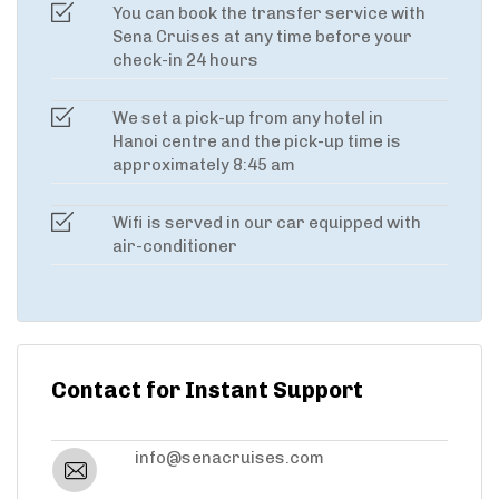
You can book the transfer service with
Sena Cruises at any time before your
check-in 24 hours
We set a pick-up from any hotel in
Hanoi centre and the pick-up time is
approximately 8:45 am
Wifi is served in our car equipped with
air-conditioner
Contact for Instant Support
info@senacruises.com