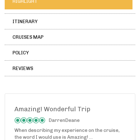
HIGHLIGHT
ITINERARY
CRUISES MAP
POLICY
REVIEWS
Amazing! Wonderful Trip
DarrenDeane
When describing my experience on the cruise,
the word I would use is Amazing! ...