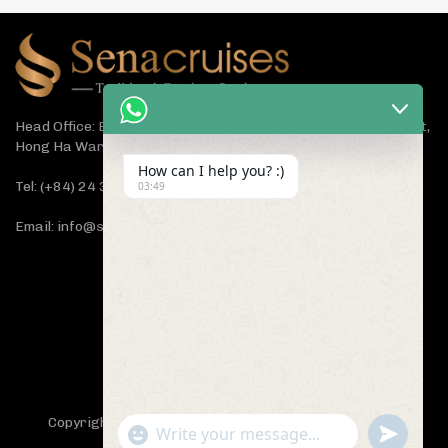
Head Office: Bach Dang Building, Lane 44 Ham Tu Quan Street,
Hong Ha Ward, Hanoi 100000, Vietnam
How can I help you? :)
Tel: (+84) 24 3933 5599
03:49
Email: info@senacruises.com
CONNECT WITH US NOW
Copyright 2019 -
Sena Cruises
- All Rights Reserved.
"+chaty_settings.lang.emoji_picker+"
undefined
WhatsApp