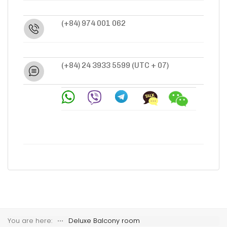
(+84) 974 001 062
(+84) 24 3933 5599
(UTC + 07)
You are here:
⋅⋅⋅
Deluxe Balcony room