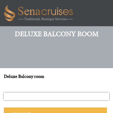
Toggl
navig
DELUXE BALCONY ROOM
Deluxe Balcony room