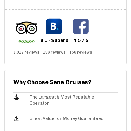
9.1 - Superb
4.5 / 5
1,917 reviews
186 reviews
156 reviews
Why Choose Sena Cruises?
The Largest & Most Reputable
Operator
Great Value for Money Guaranteed