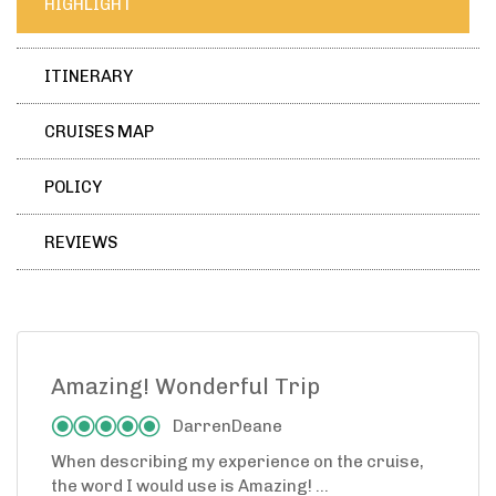
HIGHLIGHT
ITINERARY
CRUISES MAP
POLICY
REVIEWS
Amazing! Wonderful Trip
DarrenDeane
When describing my experience on the cruise,
the word I would use is Amazing! ...