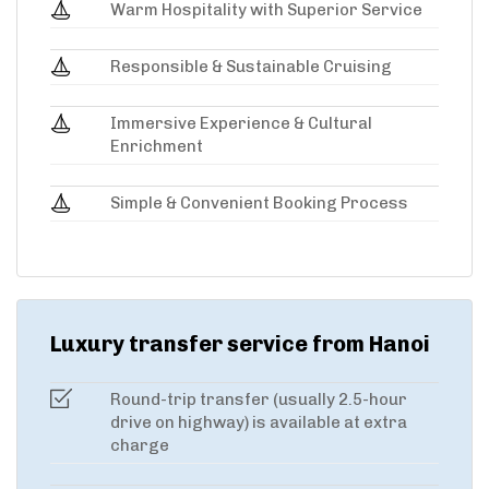
Warm Hospitality with Superior Service
Responsible & Sustainable Cruising
Immersive Experience & Cultural
Enrichment
Simple & Convenient Booking Process
Luxury transfer service from Hanoi
Round-trip transfer (usually 2.5-hour
drive on highway) is available at extra
charge