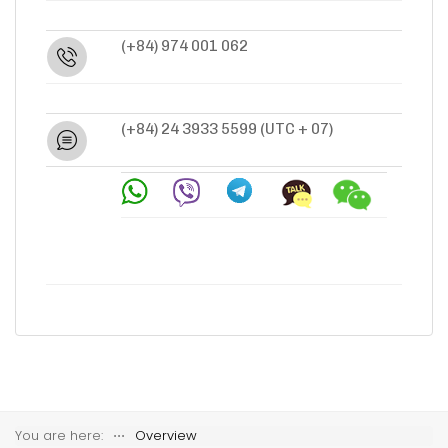
(+84) 974 001 062
(+84) 24 3933 5599
(UTC + 07)
You are here:
⋅⋅⋅
Overview