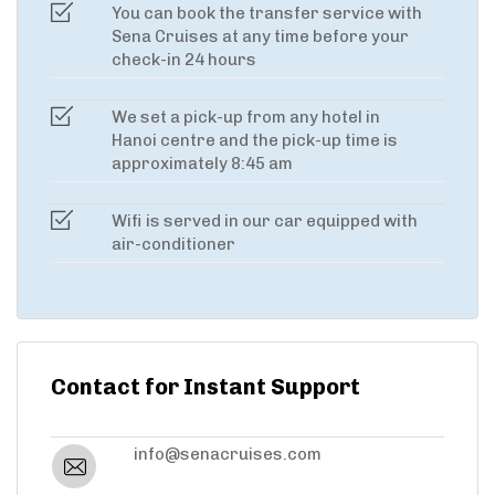
You can book the transfer service with
Sena Cruises at any time before your
check-in 24 hours
We set a pick-up from any hotel in
Hanoi centre and the pick-up time is
approximately 8:45 am
Wifi is served in our car equipped with
air-conditioner
Contact for Instant Support
info@senacruises.com