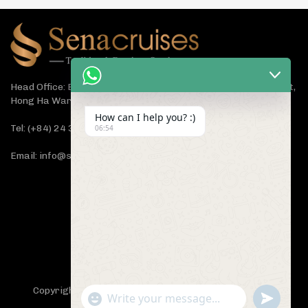
Head Office: Bach Dang Building, Lane 44 Ham Tu Quan Street,
Hong Ha Ward, Hanoi 100000, Vietnam
How can I help you? :)
Tel: (+84) 24 3933 5599
06:54
Email: info@senacruises.com
CONNECT WITH US NOW
Copyright 2019 -
Sena Cruises
- All Rights Reserved.
"+chaty_settings.lang.emoji_picker+"
undefined
WhatsApp