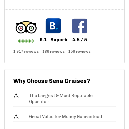
9.1 - Superb
4.5 / 5
1,917 reviews
186 reviews
156 reviews
Why Choose Sena Cruises?
The Largest & Most Reputable
Operator
Great Value for Money Guaranteed