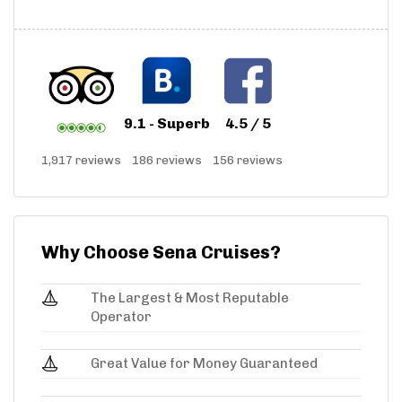
9.1 - Superb
4.5 / 5
1,917 reviews
186 reviews
156 reviews
Why Choose Sena Cruises?
The Largest & Most Reputable
Operator
Great Value for Money Guaranteed