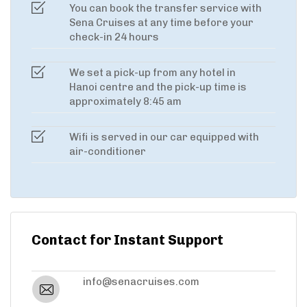
You can book the transfer service with
Sena Cruises at any time before your
check-in 24 hours
We set a pick-up from any hotel in
Hanoi centre and the pick-up time is
approximately 8:45 am
Wifi is served in our car equipped with
air-conditioner
Contact for Instant Support
info@senacruises.com