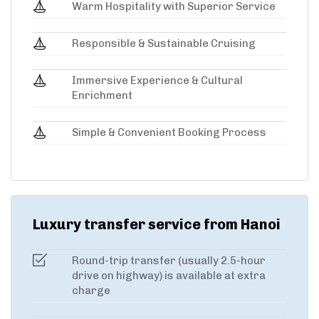
Warm Hospitality with Superior Service
Responsible & Sustainable Cruising
Immersive Experience & Cultural
Enrichment
Simple & Convenient Booking Process
Luxury transfer service from Hanoi
Round-trip transfer (usually 2.5-hour
drive on highway) is available at extra
charge