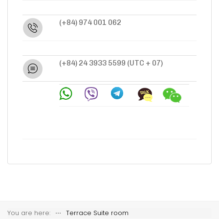
(+84) 974 001 062
(+84) 24 3933 5599
(UTC + 07)
You are here:
⋅⋅⋅
Terrace Suite room