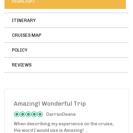
HIGHLIGHT
ITINERARY
CRUISES MAP
POLICY
REVIEWS
Amazing! Wonderful Trip
DarrenDeane
When describing my experience on the cruise,
the word I would use is Amazing! ...