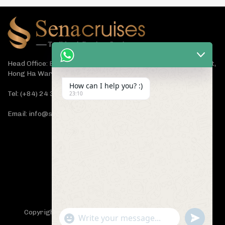
Head Office: Bach Dang Building, Lane 44 Ham Tu Quan Street,
Hong Ha Ward, Hanoi 100000, Vietnam
How can I help you? :)
Tel: (+84) 24 3933 5599
23:10
Email: info@senacruises.com
CONNECT WITH US NOW
Copyright 2019 -
Sena Cruises
- All Rights Reserved.
"+chaty_settings.lang.emoji_picker+"
undefined
WhatsApp