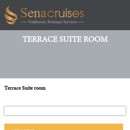
Toggl
navig
TERRACE SUITE ROOM
Terrace Suite room