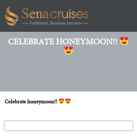
Toggl
navig
CELEBRATE HONEYMOON!!
Celebrate honeymoon!!