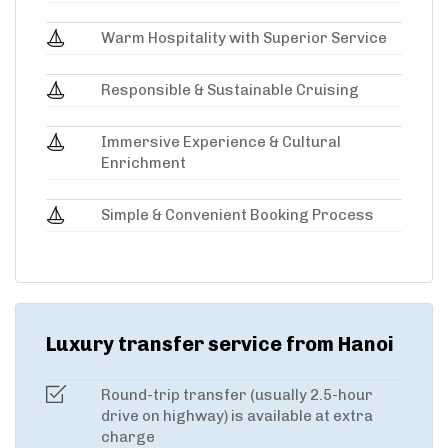
Warm Hospitality with Superior Service
Responsible & Sustainable Cruising
Immersive Experience & Cultural
Enrichment
Simple & Convenient Booking Process
Luxury transfer service from Hanoi
Round-trip transfer (usually 2.5-hour
drive on highway) is available at extra
charge