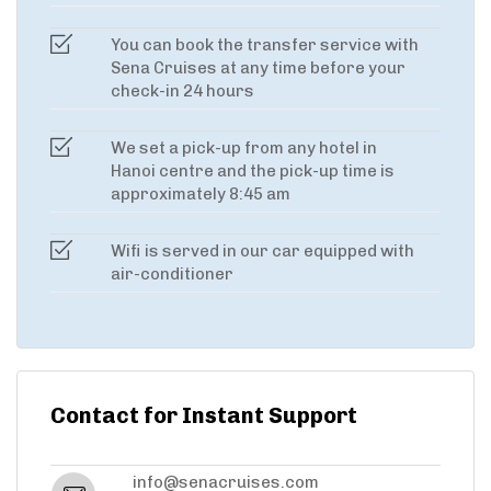
You can book the transfer service with
Sena Cruises at any time before your
check-in 24 hours
We set a pick-up from any hotel in
Hanoi centre and the pick-up time is
approximately 8:45 am
Wifi is served in our car equipped with
air-conditioner
Contact for Instant Support
info@senacruises.com