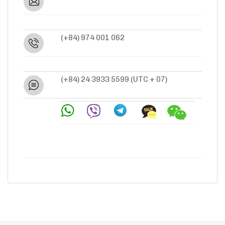
(+84) 974 001 062
(+84) 24 3933 5599
(UTC + 07)