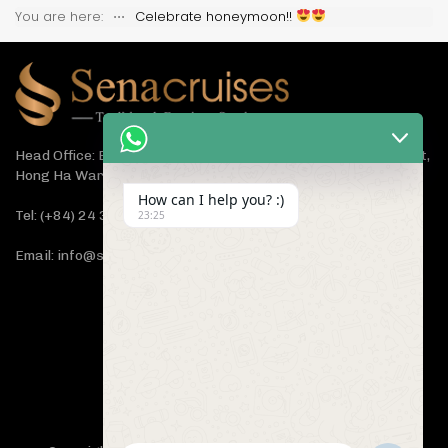
You are here:
⋅⋅⋅
Celebrate honeymoon!!
Head Office: Bach Dang Building, Lane 44 Ham Tu Quan Street,
Hong Ha Ward, Hanoi 100000, Vietnam
How can I help you? :)
Tel: (+84) 24 3933 5599
23:25
Email: info@senacruises.com
CONNECT WITH US NOW