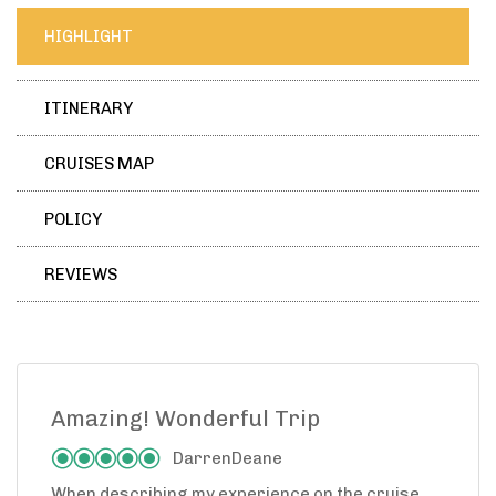
HIGHLIGHT
ITINERARY
CRUISES MAP
POLICY
REVIEWS
Amazing! Wonderful Trip
DarrenDeane
When describing my experience on the cruise,