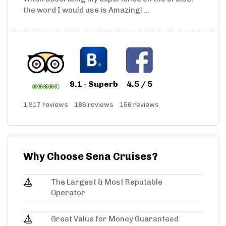
the word I would use is Amazing! ...
9.1 - Superb
4.5 / 5
1,917 reviews
186 reviews
156 reviews
Why Choose Sena Cruises?
The Largest & Most Reputable
Operator
Great Value for Money Guaranteed