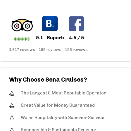
9.1 - Superb
4.5 / 5
1,917 reviews
186 reviews
156 reviews
Why Choose Sena Cruises?
The Largest & Most Reputable Operator
Great Value for Money Guaranteed
Warm Hospitality with Superior Service
Responsible & Sustainable Cruising