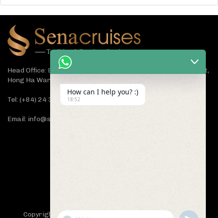
Head Office: Bach Dang Building, Lane 44 Ham Tu Quan Street,
Hong Ha Ward, Hanoi 100000, Vietnam
How can I help you? :)
Tel: (+84) 24 3933 5599
18:52
Email: info@senacruises.com
CONNECT WITH US NOW
Copyright 2019 -
Sena Cruises
- All Rights Reserved.