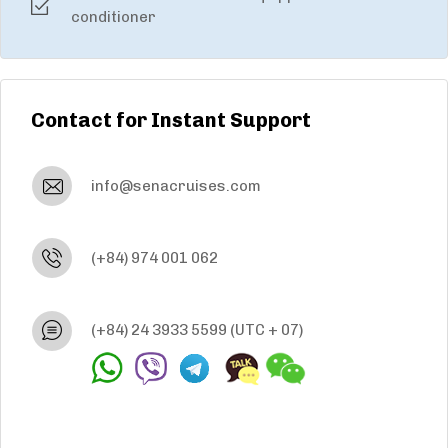
conditioner
Contact for Instant Support
info@senacruises.com
(+84) 974 001 062
(+84) 24 3933 5599
(UTC + 07)