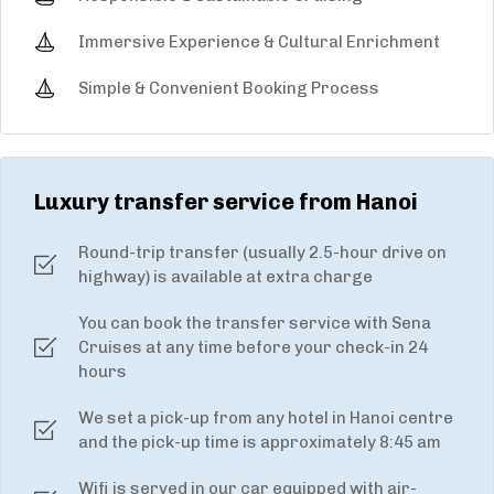
Immersive Experience & Cultural Enrichment
Simple & Convenient Booking Process
Luxury transfer service from Hanoi
Round-trip transfer (usually 2.5-hour drive on
highway) is available at extra charge
You can book the transfer service with Sena
Cruises at any time before your check-in 24
hours
We set a pick-up from any hotel in Hanoi centre
and the pick-up time is approximately 8:45 am
Wifi is served in our car equipped with air-