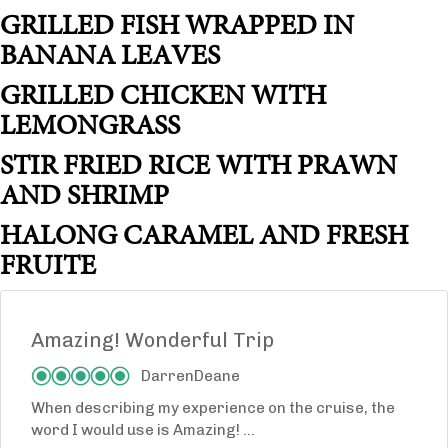
GRILLED FISH WRAPPED IN
BANANA LEAVES
GRILLED CHICKEN WITH
LEMONGRASS
STIR FRIED RICE WITH PRAWN
AND SHRIMP
HALONG CARAMEL AND FRESH
FRUITE
Amazing! Wonderful Trip
DarrenDeane
When describing my experience on the cruise, the
word I would use is Amazing! ...