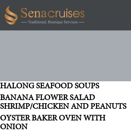
Toggl
navig
SERVICES:
FIRST LUNCH
HALONG SEAFOOD SOUPS
BANANA FLOWER SALAD
SHRIMP/CHICKEN AND PEANUTS
OYSTER BAKER OVEN WITH
ONION